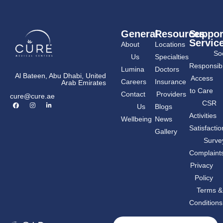
General
Resources
Suppor
Servic
About
Locations
Soc
Us
Specialties
Responsibil
Lumina
Doctors
Al Bateen, Abu Dhabi, United
Access
Careers
Insurance
Arab Emirates
to Care
Contact
Providers
cure@cure.ae
F
I
L
CSR
Us
Blogs
a
n
i
c
s
n
Activities
Wellbeing
News
e
t
k
b
a
e
Satisfactio
Gallery
o
g
d
o
r
i
Surve
k
a
n
m
-
Complaint
i
n
Privacy
Policy
Terms &
Conditions