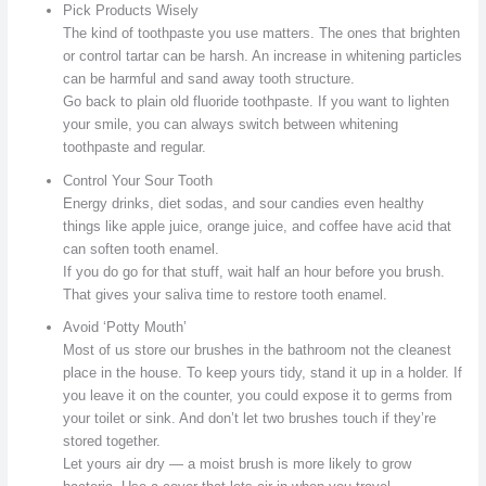
Pick Products Wisely
The kind of toothpaste you use matters. The ones that brighten
or control tartar can be harsh. An increase in whitening particles
can be harmful and sand away tooth structure.
Go back to plain old fluoride toothpaste. If you want to lighten
your smile, you can always switch between whitening
toothpaste and regular.
Control Your Sour Tooth
Energy drinks, diet sodas, and sour candies even healthy
things like apple juice, orange juice, and coffee have acid that
can soften tooth enamel.
If you do go for that stuff, wait half an hour before you brush.
That gives your saliva time to restore tooth enamel.
Avoid ‘Potty Mouth’
Most of us store our brushes in the bathroom not the cleanest
place in the house. To keep yours tidy, stand it up in a holder. If
you leave it on the counter, you could expose it to germs from
your toilet or sink. And don’t let two brushes touch if they’re
stored together.
Let yours air dry — a moist brush is more likely to grow