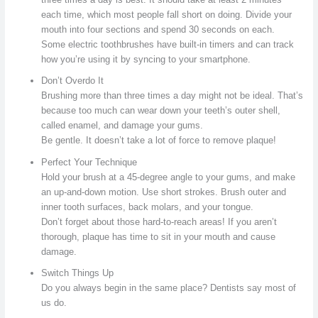
each time, which most people fall short on doing. Divide your
mouth into four sections and spend 30 seconds on each.
Some electric toothbrushes have built-in timers and can track
how you’re using it by syncing to your smartphone.
Don’t Overdo It
Brushing more than three times a day might not be ideal. That’s
because too much can wear down your teeth’s outer shell,
called enamel, and damage your gums.
Be gentle. It doesn’t take a lot of force to remove plaque!
Perfect Your Technique
Hold your brush at a 45-degree angle to your gums, and make
an up-and-down motion. Use short strokes. Brush outer and
inner tooth surfaces, back molars, and your tongue.
Don’t forget about those hard-to-reach areas! If you aren’t
thorough, plaque has time to sit in your mouth and cause
damage.
Switch Things Up
Do you always begin in the same place? Dentists say most of
us do.