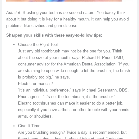
Admit it
. Brushing your teeth is so second nature. You barely think
about it but doing it is key for a healthy mouth. It can help you avoid
problems like cavities and gum disease.
Sharpen your skills with these easy-to-follow tips:
Choose the Right Tool
Just any old toothbrush may not be the one for you. Think
about the size of your mouth, says Richard H. Price, DMD,
consumer advisor for the American Dental Association. “If you
are straining to open wide enough to let the brush in, the brush
is probably too big,” he says.
Electric or manual?
“It’s an individual preference,” says Michael Sesemann, DDS.
Price agrees. “It’s not the toothbrush, it’s the brusher.”
Electric toothbrushes can make it easier to do a better job,
especially if you have arthritis or other trouble with your hands,
arms, or shoulders.
Give It Time
Are you brushing enough? Twice a day is recommended, but
three times a day is best. It should take at least 2 minutes