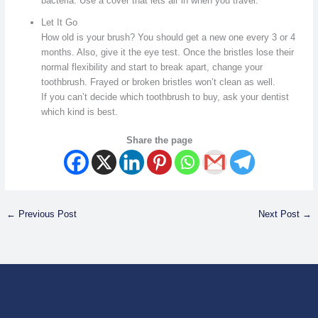
bacteria. Use a cover that lets air in when you travel.
Let It Go
How old is your brush? You should get a new one every 3 or 4
months. Also, give it the eye test. Once the bristles lose their
normal flexibility and start to break apart, change your
toothbrush. Frayed or broken bristles won’t clean as well.
If you can’t decide which toothbrush to buy, ask your dentist
which kind is best.
Share the page
←
Previous Post
Next Post
→