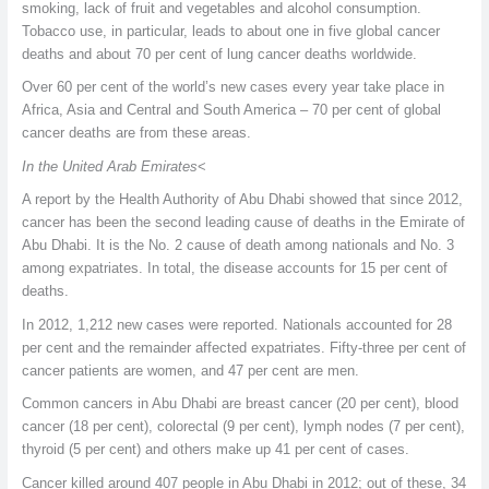
smoking, lack of fruit and vegetables and alcohol consumption.
Tobacco use, in particular, leads to about one in five global cancer
deaths and about 70 per cent of lung cancer deaths worldwide.
Over 60 per cent of the world’s new cases every year take place in
Africa, Asia and Central and South America – 70 per cent of global
cancer deaths are from these areas.
In the United Arab Emirates
<
A report by the Health Authority of Abu Dhabi showed that since 2012,
cancer has been the second leading cause of deaths in the Emirate of
Abu Dhabi. It is the No. 2 cause of death among nationals and No. 3
among expatriates. In total, the disease accounts for 15 per cent of
deaths.
In 2012, 1,212 new cases were reported. Nationals accounted for 28
per cent and the remainder affected expatriates. Fifty-three per cent of
cancer patients are women, and 47 per cent are men.
Common cancers in Abu Dhabi are breast cancer (20 per cent), blood
cancer (18 per cent), colorectal (9 per cent), lymph nodes (7 per cent),
thyroid (5 per cent) and others make up 41 per cent of cases.
Cancer killed around 407 people in Abu Dhabi in 2012; out of these, 34