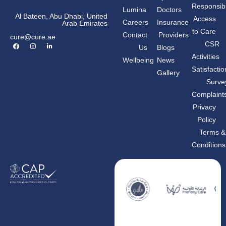
Responsibil
Lumina
Doctors
Al Bateen, Abu Dhabi, United
Access
Careers
Insurance
Arab Emirates
to Care
Contact
Providers
cure@cure.ae
F
I
L
CSR
Us
Blogs
a
n
i
c
s
n
Activities
Wellbeing
News
e
t
k
b
a
e
Satisfactio
Gallery
o
g
d
o
r
i
Surve
k
a
n
m
-
Complaint
i
n
Privacy
Policy
Terms &
Conditions