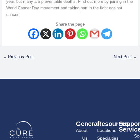
year, but many are preventable deaths. Find out more by joining in the
World Cancer Day movement and taking part in the fight against
cancer.
Share the page
←
Previous Post
Next Post
→
General
Resources
Suppor
Servic
About
Locations
Soc
Us
Specialties