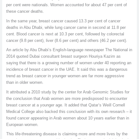
per cent were nationals. Women accounted for about 47 per cent of
these cancer deaths.
In the same year, breast cancer caused 13.3 per cent of cancer
deaths in Abu Dhabi, while lung cancer came in second at 11.8 per
cent. Blood cancer is next at 10.3 per cent, followed by colorectal
cancer (9.8 per cent), liver (8.6 per cent) and others (46.2 per cent).
An article by Abu Dhabi’s English-language newspaper The National in
2014 quoted Dubai consultant breast surgeon Houriya Kazim as
saying that there is a growing number of women under 40 reporting an
incidence of breast cancer in the UAE. It said this was a dangerous
trend as breast cancer in younger women are far more aggressive
than in older women.
It attributed a 2010 study by the center for Arab Genomic Studies for
the conclusion that Arab women are more predisposed to encounter
breast cancer at a younger age. It added that Qatar’s Weill Cornell
Medical College also backed this conclusion with its own research – it
found cancer appearing in Arab women about 10 years earlier than in
European women.
This life-threatening disease is claiming more and more lives by the