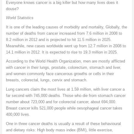
Everyone knows cancer is a big killer but how many lives does it
douse?
World Statistics
It is one of the leading causes of morbidity and mortality, Globally, the
number of deaths from cancer increased from 7.6 million in 2008 to
8.2 million in 2012 and is projected to hit 11.5 million in 2025.
Meanwhile, new cases worldwide went up from 12.7 million in 2008 to
14.1 million in 2012. It is expected to rise to 19.3 million in 2025.
According to the World Health Organization, men are mostly afflicted
with cancer in their lungs, prostate, colorectum, stomach and liver,
and women commonly face cancerous growths or cells in their
breasts, colorectal, lungs, cervix and stomach.
Lung cancers claim the most lives at 1.59 million, with liver cancer a
far second with 745,000 deaths. Those who die from stomach cancer
number about 723,000 and for colorectal cancer, about 694,000.
Breast cancer kills 521,000 people while oesophageal cancer takes
400,000 lives.
One in three cancer deaths is usually a result of these behavioural
and dietary risks: High body mass index (BMI), little exercise,