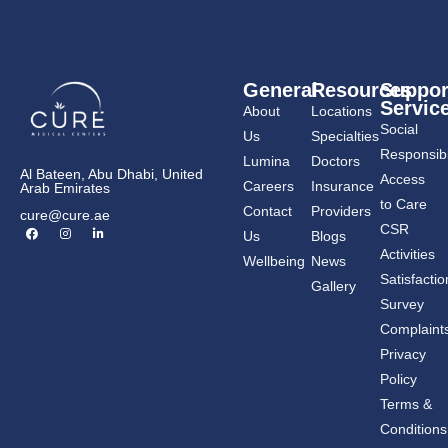
General
Resources
Suppor
Servic
About
Locations
Social
Us
Specialties
Responsibil
Lumina
Doctors
Al Bateen, Abu Dhabi, United
Access
Careers
Insurance
Arab Emirates
to Care
Contact
Providers
cure@cure.ae
F
I
L
CSR
Us
Blogs
a
n
i
c
s
n
Activities
Wellbeing
News
e
t
k
b
a
e
Satisfactio
Gallery
o
g
d
o
r
i
Survey
k
a
n
m
-
Complaint
i
n
Privacy
Policy
Terms &
Conditions