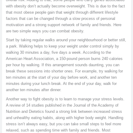
with obesity don’t actually become overweight. This is due to the fact
that most obese people gain that weight through different lifestyle
factors that can be changed through a slow process of personal
motivation and a strong support network of family and friends. Here
are two simple ways you can combat obesity.
Start by taking regular walks around your neighbourhood or better still,
a park. Walking helps to keep your weight under control simply by
walking 30 minutes a day, five days a week. According to the
American Heart Association, a 150-pound person burns 240 calories
per hour by walking. If this arrangement sounds daunting, you can
break these sessions into shorter ones. For example, try walking for
ten minutes at the start of your day before work, and another ten
minutes during your lunch break. At the end of your day, walk for
another ten minutes after dinner.
Another way to fight obesity is to learn to manage your stress levels.
A review of 14 studies published in the Journal of the Academy of
Nutrition and Dietetics found a strong link between increased stress
and unhealthy eating habits, along with higher body weight. Handling
stress isn’t always easy, but you can take small steps to feel more
relaxed, such as spending time with family and friends. Most