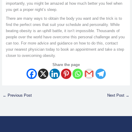
importantly, you might be amazed at how much better you feel when
you get a proper night’s sleep.
There are many ways to obtain the body you want and the trick is to
find the perfect ones that suit your schedule and personality. While
beating obesity is an uphill battle, it isn’t impossible. Thousands of
people over the world have overcome this personal challenge and you
can too. For more advice and guidance on how to do this, contact
your nearest physician today to book an appointment and take a step
closer to overcoming obesity.
Share the page
←
Previous Post
Next Post
→