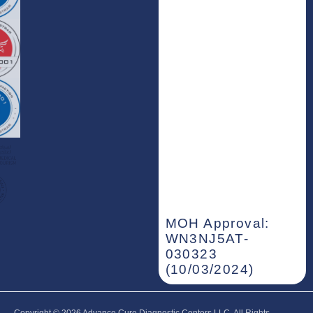
MOH Approval:
WN3NJ5AT-
030323
(10/03/2024)
Copyright © 2026‎ Advance Cure Diagnostic Centers LLC, All Rights