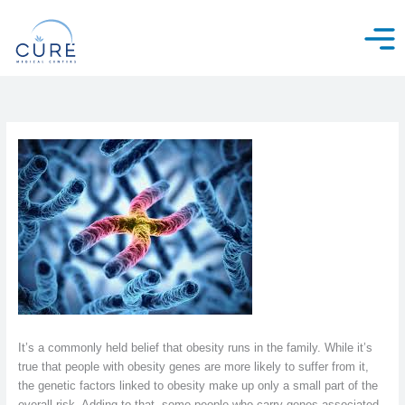
Skip
to
content
It’s a commonly held belief that obesity runs in the family. While it’s
true that people with obesity genes are more likely to suffer from it,
the genetic factors linked to obesity make up only a small part of the
overall risk. Adding to that, some people who carry genes associated