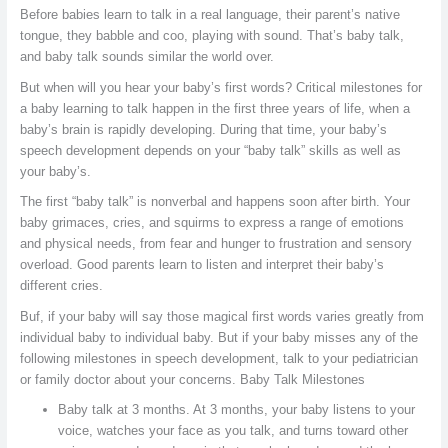
Before babies learn to talk in a real language, their parent’s native
tongue, they babble and coo, playing with sound. That’s baby talk,
and baby talk sounds similar the world over.
But when will you hear your baby’s first words? Critical milestones for
a baby learning to talk happen in the first three years of life, when a
baby’s brain is rapidly developing. During that time, your baby’s
speech development depends on your “baby talk” skills as well as
your baby’s.
The first “baby talk” is nonverbal and happens soon after birth. Your
baby grimaces, cries, and squirms to express a range of emotions
and physical needs, from fear and hunger to frustration and sensory
overload. Good parents learn to listen and interpret their baby’s
different cries.
Buf, if your baby will say those magical first words varies greatly from
individual baby to individual baby. But if your baby misses any of the
following milestones in speech development, talk to your pediatrician
or family doctor about your concerns. Baby Talk Milestones
Baby talk at 3 months. At 3 months, your baby listens to your
voice, watches your face as you talk, and turns toward other