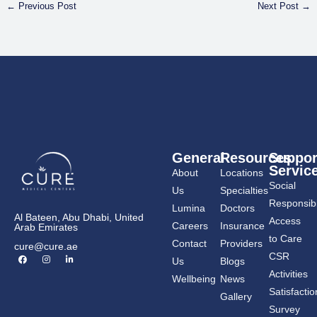
←
Previous Post
Next Post
→
General
Resources
Suppor
Servic
About
Locations
Social
Us
Specialties
Responsibil
Lumina
Doctors
Al Bateen, Abu Dhabi, United
Access
Careers
Insurance
Arab Emirates
to Care
Contact
Providers
cure@cure.ae
F
I
L
CSR
Us
Blogs
a
n
i
c
s
n
Activities
Wellbeing
News
e
t
k
b
a
e
Satisfactio
Gallery
o
g
d
o
r
i
Survey
k
a
n