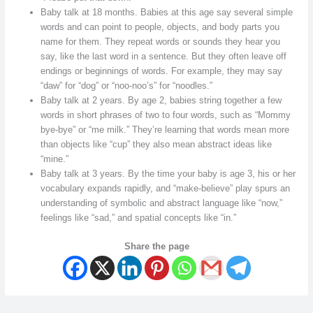
Baby talk at 18 months. Babies at this age say several simple
words and can point to people, objects, and body parts you
name for them. They repeat words or sounds they hear you
say, like the last word in a sentence. But they often leave off
endings or beginnings of words. For example, they may say
“daw” for “dog” or “noo-noo’s” for “noodles.”
Baby talk at 2 years. By age 2, babies string together a few
words in short phrases of two to four words, such as “Mommy
bye-bye” or “me milk.” They’re learning that words mean more
than objects like “cup” they also mean abstract ideas like
“mine.”
Baby talk at 3 years. By the time your baby is age 3, his or her
vocabulary expands rapidly, and “make-believe” play spurs an
understanding of symbolic and abstract language like “now,”
feelings like “sad,” and spatial concepts like “in.”
Share the page