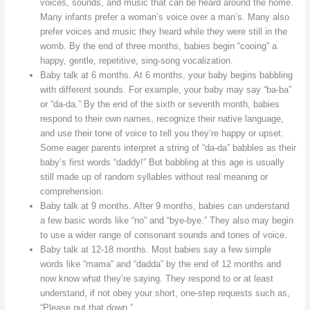
voices, sounds, and music that can be heard around the home.
Many infants prefer a woman’s voice over a man’s. Many also
prefer voices and music they heard while they were still in the
womb. By the end of three months, babies begin “cooing” a
happy, gentle, repetitive, sing-song vocalization.
Baby talk at 6 months. At 6 months, your baby begins babbling
with different sounds. For example, your baby may say “ba-ba”
or “da-da.” By the end of the sixth or seventh month, babies
respond to their own names, recognize their native language,
and use their tone of voice to tell you they’re happy or upset.
Some eager parents interpret a string of “da-da” babbles as their
baby’s first words “daddy!” But babbling at this age is usually
still made up of random syllables without real meaning or
comprehension.
Baby talk at 9 months. After 9 months, babies can understand
a few basic words like “no” and “bye-bye.” They also may begin
to use a wider range of consonant sounds and tones of voice.
Baby talk at 12-18 months. Most babies say a few simple
words like “mama” and “dadda” by the end of 12 months and
now know what they’re saying. They respond to or at least
understand, if not obey your short, one-step requests such as,
“Please put that down.”