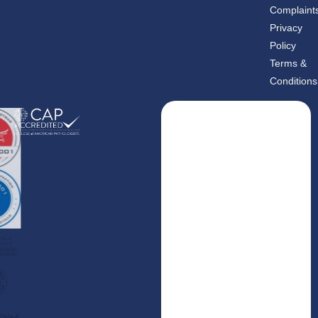
m
-
Complaint
i
n
Privacy
Policy
Terms &
Conditions