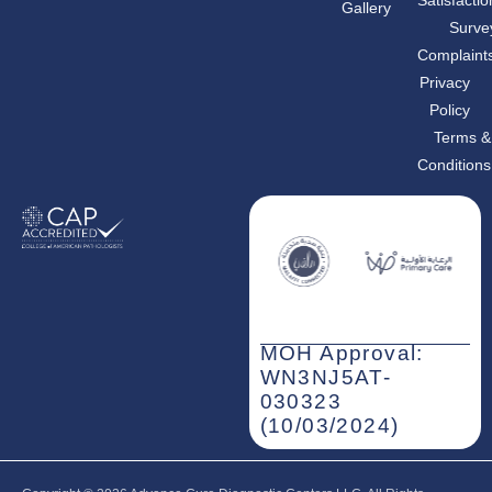
Gallery
o
g
d
o
r
i
Surve
k
a
n
m
-
Complaint
i
n
Privacy
Policy
Terms &
Conditions
MOH Approval:
WN3NJ5AT-
030323
(10/03/2024)