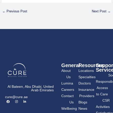
←
Previous Post
Next Post
→
General
Resources
Suppor
Servic
About
Locations
Soc
Us
Specialties
Responsibil
Lumina
Doctors
Al Bateen, Abu Dhabi, United
Access
Careers
Insurance
Arab Emirates
to Care
Contact
Providers
cure@cure.ae
F
I
L
CSR
Us
Blogs
a
n
i
c
s
n
Activities
Wellbeing
News
e
t
k
b
a
e
Satisfactio