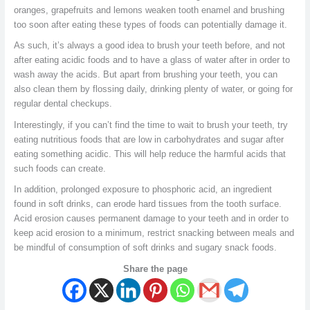
oranges, grapefruits and lemons weaken tooth enamel and brushing
too soon after eating these types of foods can potentially damage it.
As such, it’s always a good idea to brush your teeth before, and not
after eating acidic foods and to have a glass of water after in order to
wash away the acids. But apart from brushing your teeth, you can
also clean them by flossing daily, drinking plenty of water, or going for
regular dental checkups.
Interestingly, if you can’t find the time to wait to brush your teeth, try
eating nutritious foods that are low in carbohydrates and sugar after
eating something acidic. This will help reduce the harmful acids that
such foods can create.
In addition, prolonged exposure to phosphoric acid, an ingredient
found in soft drinks, can erode hard tissues from the tooth surface.
Acid erosion causes permanent damage to your teeth and in order to
keep acid erosion to a minimum, restrict snacking between meals and
be mindful of consumption of soft drinks and sugary snack foods.
Share the page