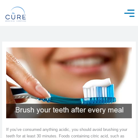
Skip
to
content
If you’ve consumed anything acidic, you should avoid brushing your
teeth for at least 30 minutes. Foods containing citric acid, such as