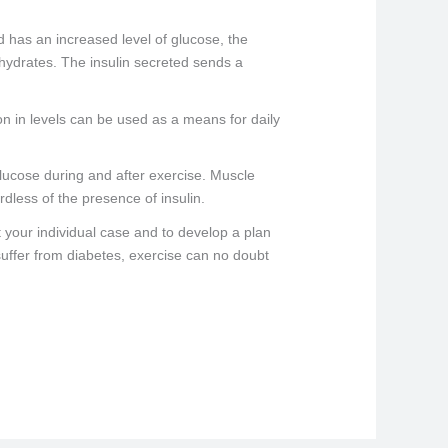
 has an increased level of glucose, the
ohydrates. The insulin secreted sends a
on in levels can be used as a means for daily
p glucose during and after exercise. Muscle
rdless of the presence of insulin.
t your individual case and to develop a plan
 suffer from diabetes, exercise can no doubt