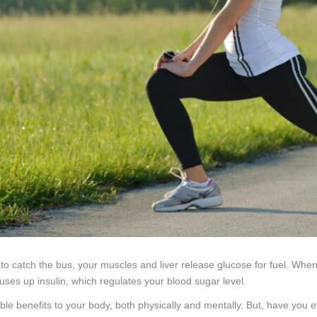
 to catch the bus, your muscles and liver release glucose for fuel. Wh
uses up insulin, which regulates your blood sugar level.
ible benefits to your body, both physically and mentally. But, have you