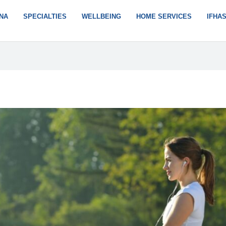
NA
SPECIALTIES
WELLBEING
HOME SERVICES
IFHA