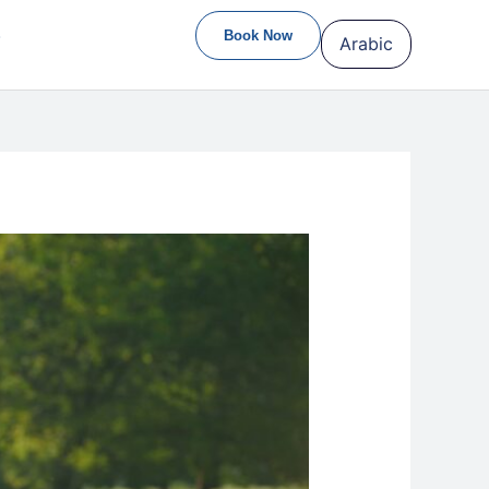
S
Book Now
Arabic