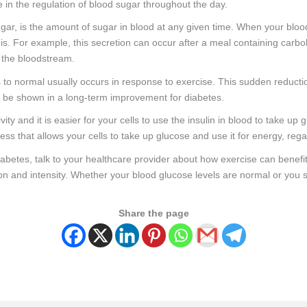
le in the regulation of blood sugar throughout the day.
r, is the amount of sugar in blood at any given time. When your blood
his. For example, this secretion can occur after a meal containing carb
m the bloodstream.
 to normal usually occurs in response to exercise. This sudden reducti
an be shown in a long-term improvement for diabetes.
vity and it is easier for your cells to use the insulin in blood to take u
ess that allows your cells to take up glucose and use it for energy, rega
diabetes, talk to your healthcare provider about how exercise can benefi
tion and intensity. Whether your blood glucose levels are normal or you
Share the page