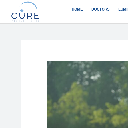
Skip
to
HOME
DOCTORS
LUMI
content