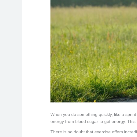
When you do something quickly, like a sprint
energy from blood sugar to get energy. This 
There is no doubt that exercise offers incred