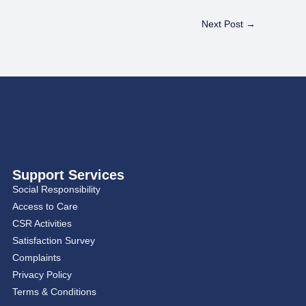
Next Post
→
Support Services
Social Responsibility
Access to Care
CSR Activities
Satisfaction Survey
Complaints
Privacy Policy
Terms & Conditions