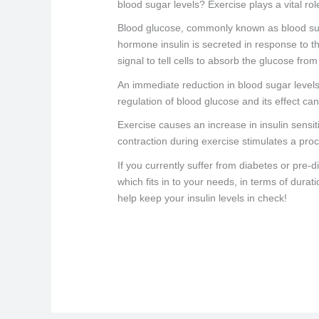
blood sugar levels? Exercise plays a vital ro
Blood glucose, commonly known as blood suga
hormone insulin is secreted in response to t
signal to tell cells to absorb the glucose fro
An immediate reduction in blood sugar levels
regulation of blood glucose and its effect c
Exercise causes an increase in insulin sensiti
contraction during exercise stimulates a proc
If you currently suffer from diabetes or pre-
which fits in to your needs, in terms of dura
help keep your insulin levels in check!