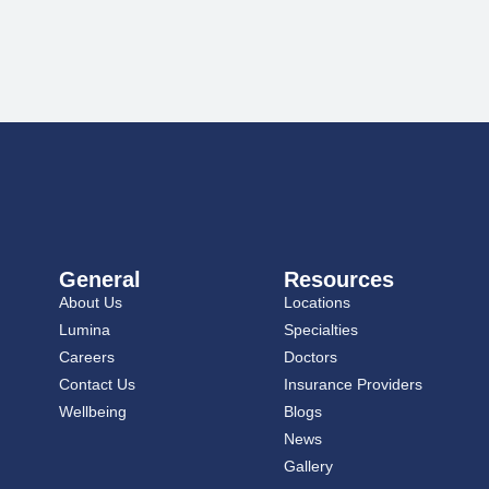
General
Resources
About Us
Locations
Lumina
Specialties
Careers
Doctors
Contact Us
Insurance Providers
Wellbeing
Blogs
News
Gallery