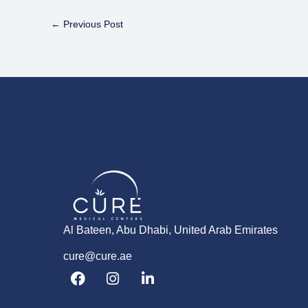
←
Previous Post
Al Bateen, Abu Dhabi, United Arab Emirates
cure@cure.ae
F
I
L
a
n
i
c
s
n