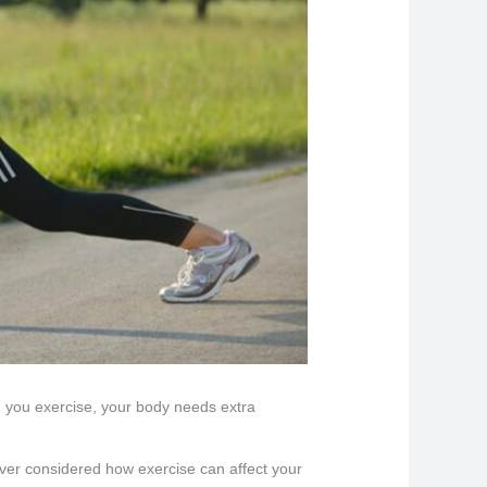
en you exercise, your body needs extra
 ever considered how exercise can affect your