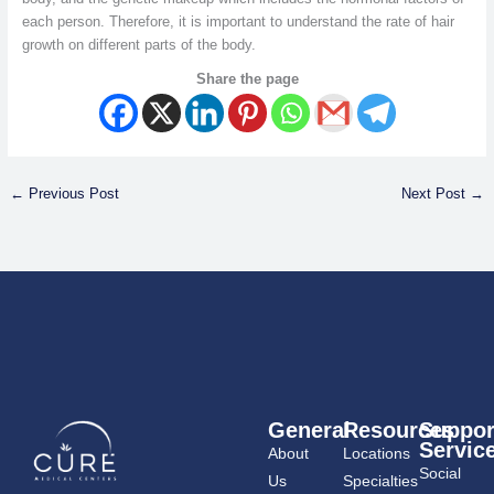
each person. Therefore, it is important to understand the rate of hair
growth on different parts of the body.
Share the page
←
Previous Post
Next Post
→
General
Resources
Suppor
Servic
About
Locations
Social
Us
Specialties