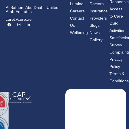
Responsibil
Lumina
Doctors
Al Bateen, Abu Dhabi, United
Access
Careers
Insurance
Arab Emirates
to Care
Contact
Providers
cure@cure.ae
F
I
L
CSR
Us
Blogs
a
n
i
c
s
n
Activities
Wellbeing
News
e
t
k
b
a
e
Satisfactio
Gallery
o
g
d
o
r
i
Survey
k
a
n
m
-
Complaint
i
n
Privacy
Policy
Terms &
Conditions