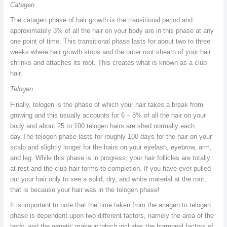
Catagen
The catagen phase of hair growth is the transitional period and
approximately 3% of all the hair on your body are in this phase at any
one point of time. This transitional phase lasts for about two to three
weeks where hair growth stops and the outer root sheath of your hair
shrinks and attaches its root. This creates what is known as a club
hair.
Telogen
Finally, telogen is the phase of which your hair takes a break from
growing and this usually accounts for 6 – 8% of all the hair on your
body and about 25 to 100 telogen hairs are shed normally each
day.The telogen phase lasts for roughly 100 days for the hair on your
scalp and slightly longer for the hairs on your eyelash, eyebrow, arm,
and leg. While this phase is in progress, your hair follicles are totally
at rest and the club hair forms to completion. If you have ever pulled
out your hair only to see a solid, dry, and white material at the root,
that is because your hair was in the telogen phase!
It is important to note that the time taken from the anagen to telogen
phase is dependent upon two different factors, namely the area of the
body, and the genetic makeup which includes the hormonal factors of