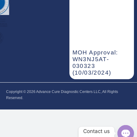
MOH Approval:
WN3NJ5AT-
030323
(10/03/2024)
Copyright © 2026‎ Advance Cure Diagnostic Centers LLC, All Rights
Reserved.
Contact us