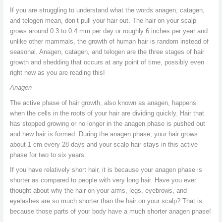
If you are struggling to understand what the words anagen, catagen,
and telogen mean, don’t pull your hair out. The hair on your scalp
grows around 0.3 to 0.4 mm per day or roughly 6 inches per year and
unlike other mammals, the growth of human hair is random instead of
seasonal. Anagen, catagen, and telogen are the three stages of hair
growth and shedding that occurs at any point of time, possibly even
right now as you are reading this!
Anagen
The active phase of hair growth, also known as anagen, happens
when the cells in the roots of your hair are dividing quickly. Hair that
has stopped growing or no longer in the anagen phase is pushed out
and hew hair is formed. During the anagen phase, your hair grows
about 1 cm every 28 days and your scalp hair stays in this active
phase for two to six years.
If you have relatively short hair, it is because your anagen phase is
shorter as compared to people with very long hair. Have you ever
thought about why the hair on your arms, legs, eyebrows, and
eyelashes are so much shorter than the hair on your scalp? That is
because those parts of your body have a much shorter anagen phase!