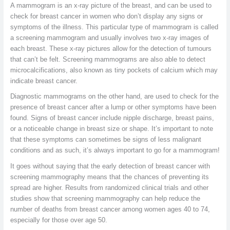
A mammogram is an x-ray picture of the breast, and can be used to
check for breast cancer in women who don’t display any signs or
symptoms of the illness. This particular type of mammogram is called
a screening mammogram and usually involves two x-ray images of
each breast. These x-ray pictures allow for the detection of tumours
that can’t be felt. Screening mammograms are also able to detect
microcalcifications, also known as tiny pockets of calcium which may
indicate breast cancer.
Diagnostic mammograms on the other hand, are used to check for the
presence of breast cancer after a lump or other symptoms have been
found. Signs of breast cancer include nipple discharge, breast pains,
or a noticeable change in breast size or shape. It’s important to note
that these symptoms can sometimes be signs of less malignant
conditions and as such, it’s always important to go for a mammogram!
It goes without saying that the early detection of breast cancer with
screening mammography means that the chances of preventing its
spread are higher. Results from randomized clinical trials and other
studies show that screening mammography can help reduce the
number of deaths from breast cancer among women ages 40 to 74,
especially for those over age 50.