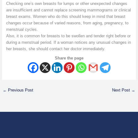
Checking one’s own breasts for lumps or other unexpected changes
are insufficient and cannot replace screening mammograms or clinical
breast exams. Women who do this should keep in mind that breast
changes occur because of varied reasons, from aging, pregnancy, to
menstrual cycles.
Also, it is common for breasts to be swollen and tender right before or
during a menstrual period. If a woman notices any unusual changes in
her breasts, she should contact her doctor immediately.
Share the page
←
Previous Post
Next Post
→