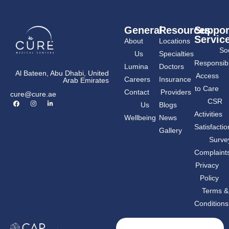
General
Resources
Suppor
Servic
About
Locations
Soc
Us
Specialties
Responsibil
Lumina
Doctors
Al Bateen, Abu Dhabi, United
Access
Careers
Insurance
Arab Emirates
to Care
Contact
Providers
cure@cure.ae
F
I
L
CSR
Us
Blogs
a
n
i
c
s
n
Activities
Wellbeing
News
e
t
k
b
a
e
Satisfactio
Gallery
o
g
d
o
r
i
Surve
k
a
n
m
-
Complaint
i
n
Privacy
Policy
Terms &
Conditions