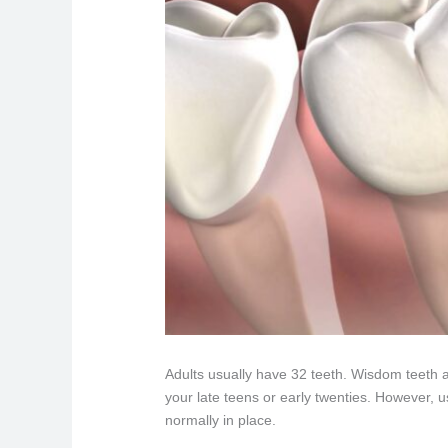
Adults usually have 32 teeth. Wisdom teeth ar
your late teens or early twenties. However, us
normally in place.