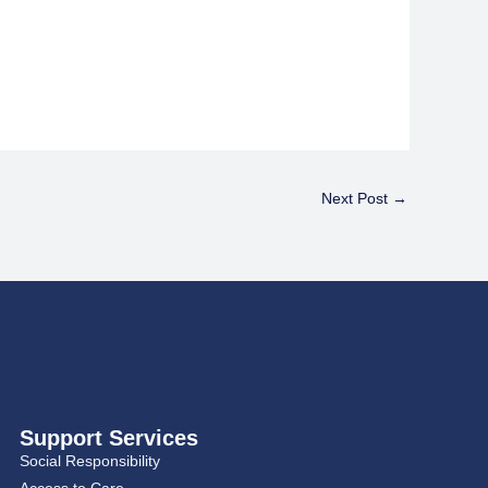
Next Post
→
Support Services
Social Responsibility