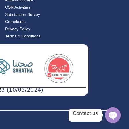
Access to Care
CSR Activities
Satisfaction Survey
Complaints
Privacy Policy
Terms & Conditions
3 (10/03/2024)
Contact us
Open