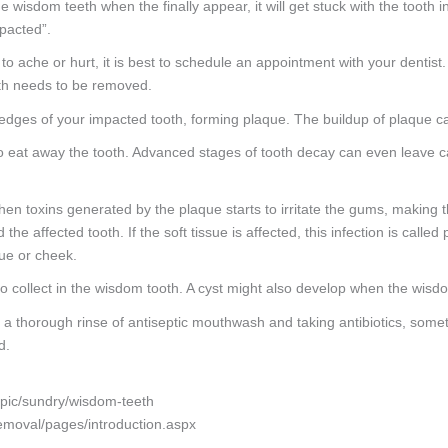
 wisdom teeth when the finally appear, it will get stuck with the tooth i
pacted”.
to ache or hurt, it is best to schedule an appointment with your dentist
ooth needs to be removed.
dges of your impacted tooth, forming plaque. The buildup of plaque ca
eat away the tooth. Advanced stages of tooth decay can even leave cavit
hen toxins generated by the plaque starts to irritate the gums, making 
e affected tooth. If the soft tissue is affected, this infection is called 
gue or cheek.
 collect in the wisdom tooth. A cyst might also develop when the wisd
a thorough rinse of antiseptic mouthwash and taking antibiotics, someti
d.
topic/sundry/wisdom-teeth
emoval/pages/introduction.aspx