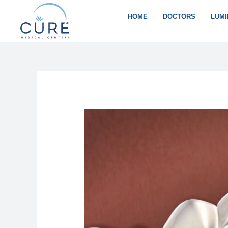
Skip
to
HOME
DOCTORS
LUMI
content