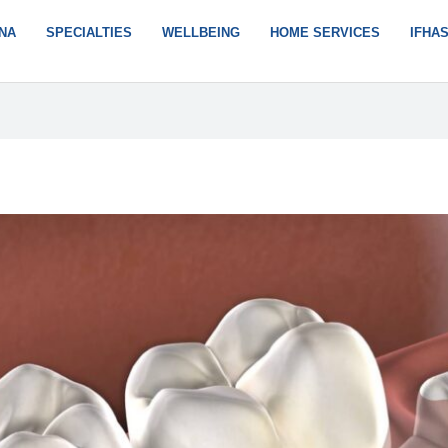
NA
SPECIALTIES
WELLBEING
HOME SERVICES
IFHA