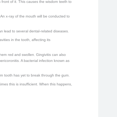
n front of it. This causes the wisdom teeth to
. An x-ray of the mouth will be conducted to
n lead to several dental-related diseases.
ies in the tooth, affecting its
them red and swollen. Gingivitis can also
pericoronitis. A bacterial infection known as
om tooth has yet to break through the gum.
mes this is insufficient. When this happens,