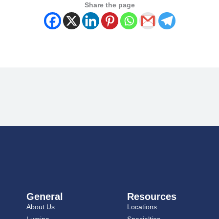
Share the page
General
Resources
About Us
Locations