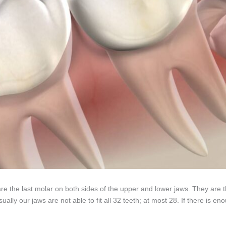
e the last molar on both sides of the upper and lower jaws. They are the
ually our jaws are not able to fit all 32 teeth; at most 28. If there is 