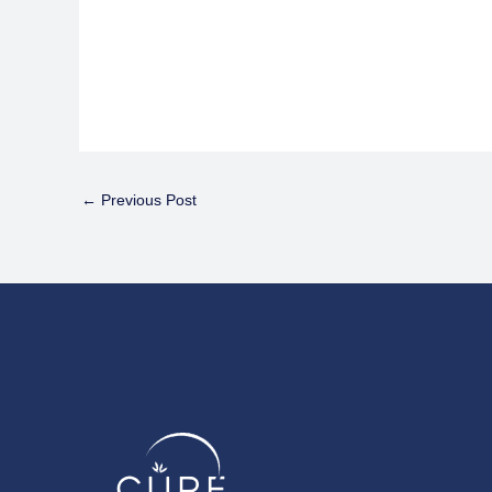
←
Previous Post