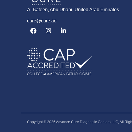
Al Bateen, Abu Dhabi, United Arab Emirates
cure@cure.ae
F
I
L
a
n
i
c
s
n
e
t
k
b
a
e
o
g
d
o
r
i
k
a
n
m
-
i
n
Copyright © 2026‎ Advance Cure Diagnostic Centers LLC, All Rig