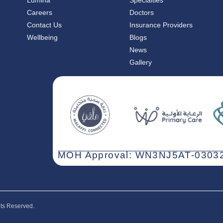
Lumina
Specialties
Careers
Doctors
Contact Us
Insurance Providers
Wellbeing
Blogs
News
Gallery
MOH Approval: WN3NJ5AT-03032
hts Reserved.