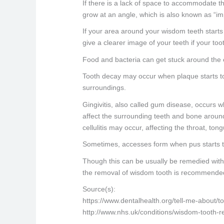
If there is a lack of space to accommodate the
grow at an angle, which is also known as “im
If your area around your wisdom teeth starts 
give a clearer image of your teeth if your t
Food and bacteria can get stuck around the e
Tooth decay may occur when plaque starts to 
surroundings.
Gingivitis, also called gum disease, occurs w
affect the surrounding teeth and bone around th
cellulitis may occur, affecting the throat, ton
Sometimes, accesses form when pus starts to
Though this can be usually be remedied with 
the removal of wisdom tooth is recommende
Source(s):
https://www.dentalhealth.org/tell-me-about/
http://www.nhs.uk/conditions/wisdom-tooth-r