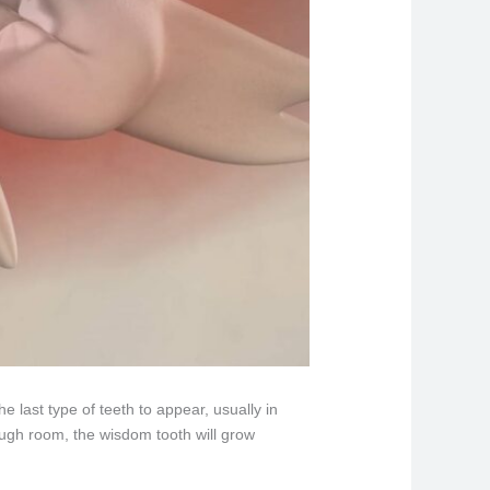
 last type of teeth to appear, usually in
enough room, the wisdom tooth will grow