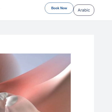
S
Book Now
Arabic