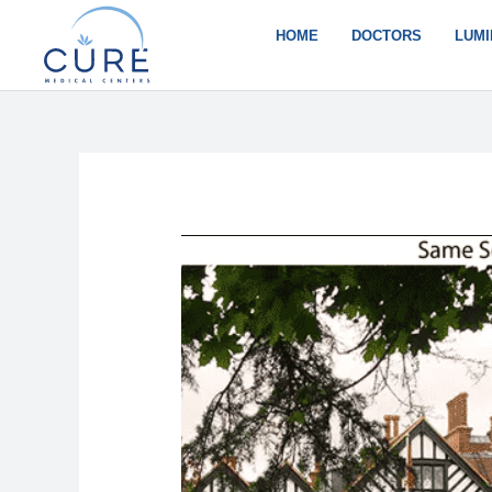
Skip
to
HOME
DOCTORS
LUMI
content