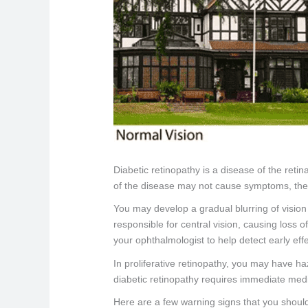
Diabetic retinopathy is a disease of the reti
of the disease may not cause symptoms, they w
You may develop a gradual blurring of vision 
responsible for central vision, causing los
your ophthalmologist to help detect early effe
In proliferative retinopathy, you may have h
diabetic retinopathy requires immediate medi
Here are a few warning signs that you should 