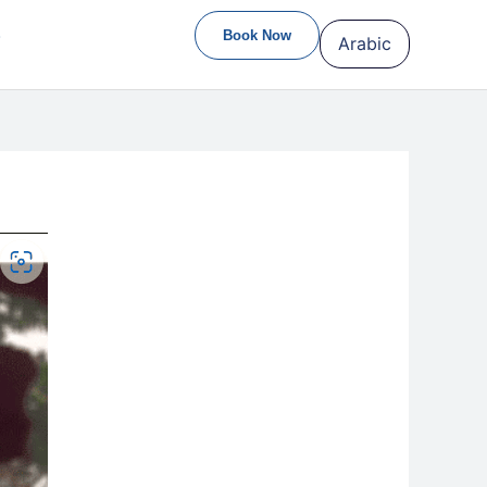
S
Book Now
Arabic