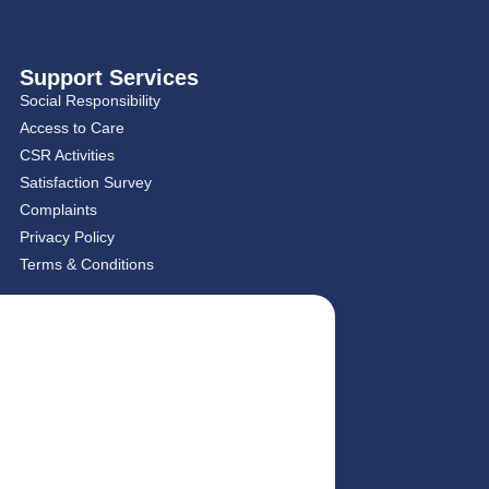
Support Services
Social Responsibility
Access to Care
CSR Activities
Satisfaction Survey
Complaints
Privacy Policy
Terms & Conditions