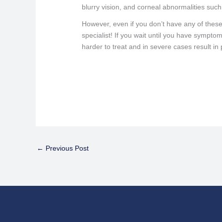
blurry vision, and corneal abnormalities suc
However, even if you don’t have any of these
specialist! If you wait until you have sympt
harder to treat and in severe cases result in
←
Previous Post