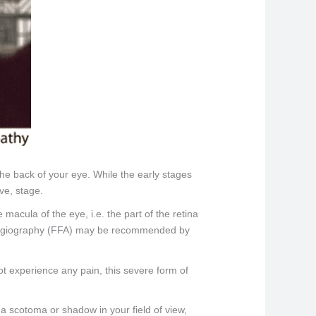
the back of your eye. While the early stages
ve, stage.
macula of the eye, i.e. the part of the retina
in angiography (FFA) may be recommended by
ot experience any pain, this severe form of
 a scotoma or shadow in your field of view,