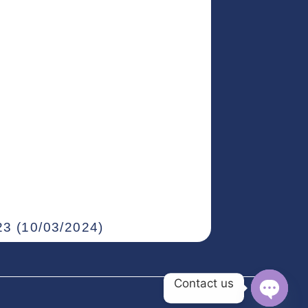
3 (10/03/2024)
Contact us