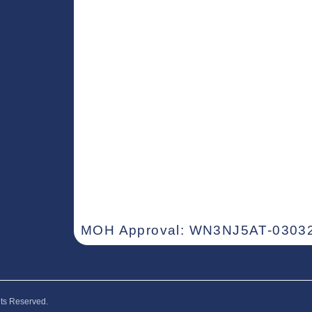
MOH Approval: WN3NJ5AT-03032
hts Reserved.