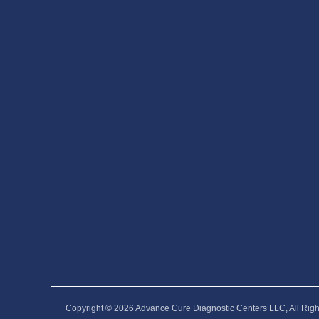
Copyright © 2026‎ Advance Cure Diagnostic Centers LLC, All Rig