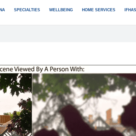
NA
SPECIALTIES
WELLBEING
HOME SERVICES
IFHA