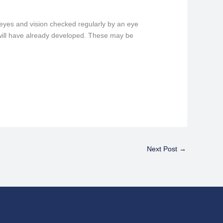
 eyes and vision checked regularly by an eye
a will have already developed. These may be
Next Post
→