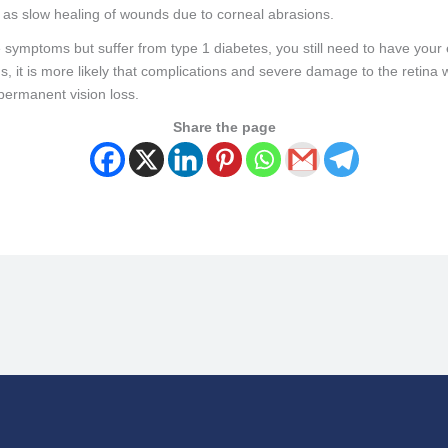
h as slow healing of wounds due to corneal abrasions.
 symptoms but suffer from type 1 diabetes, you still need to have your
oms, it is more likely that complications and severe damage to the retin
 permanent vision loss.
Share the page