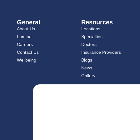
General
Resources
About Us
Locations
Lumina
Specialties
Careers
Doctors
Contact Us
Insurance Providers
Wellbeing
Blogs
News
Gallery