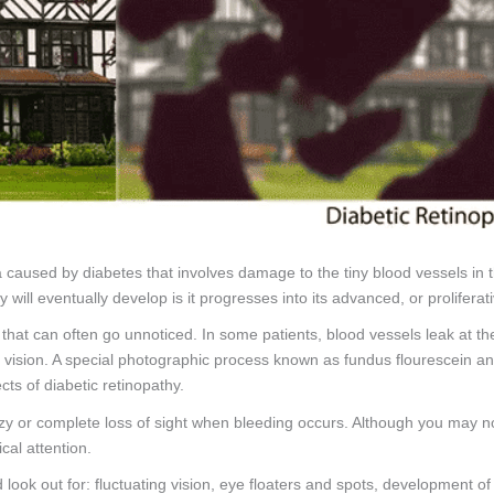
na caused by diabetes that involves damage to the tiny blood vessels in 
ill eventually develop is it progresses into its advanced, or proliferati
that can often go unnoticed. In some patients, blood vessels leak at the 
s of vision. A special photographic process known as fundus flouresce
cts of diabetic retinopathy.
azy or complete loss of sight when bleeding occurs. Although you may n
cal attention.
look out for: fluctuating vision, eye floaters and spots, development of