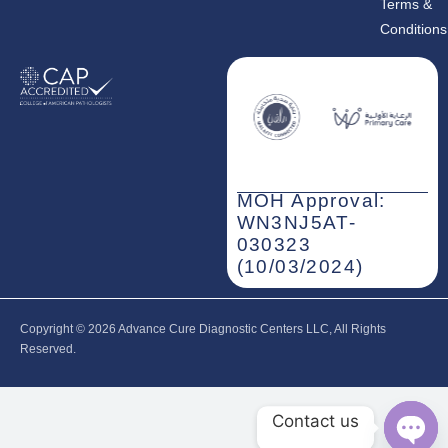
Terms &
Conditions
MOH Approval:
WN3NJ5AT-
030323
(10/03/2024)
Copyright © 2026‎ Advance Cure Diagnostic Centers LLC, All Rights
Reserved.
Contact us