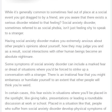
While it’s generally common to sometimes feel out of place at a social
event you got dragged to by a friend, are you aware that there exists a
serious disorder related to that feeling? Social anxiety disorder,
sometimes referred to as social phobia, isn’t just feeling shy to speak
to a stranger.
Having social anxiety disorder makes you extremely anxious about
other people’s opinions about yourself, how they may judge you and
as a result, social interactions with other human beings become an
absolute nightmare.
Some symptoms of social anxiety disorder can include a marked fear
or dread of situations where you’d be forced to strike up a
conversation with a stranger. There is an irrational fear that you might
embarrass or humiliate yourself to an extent that other people will
think you’re weird.
In certain cases, this fear exists in situations where you’ll be placed in
the spotlight, like giving talks, presentations or leading a roundtable
discussion at work or school. Placed in a situation like that, people
who suffer from social anxiety disorder develop physical symptoms of