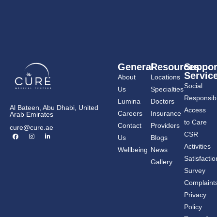
General
Resources
Suppor
Servic
About
Locations
Social
Us
Specialties
Responsibil
Lumina
Doctors
Al Bateen, Abu Dhabi, United
Access
Careers
Insurance
Arab Emirates
to Care
Contact
Providers
cure@cure.ae
F
I
L
CSR
Us
Blogs
a
n
i
c
s
n
Activities
Wellbeing
News
e
t
k
b
a
e
Satisfactio
Gallery
o
g
d
o
r
i
Survey
k
a
n
m
-
Complaint
i
n
Privacy
Policy