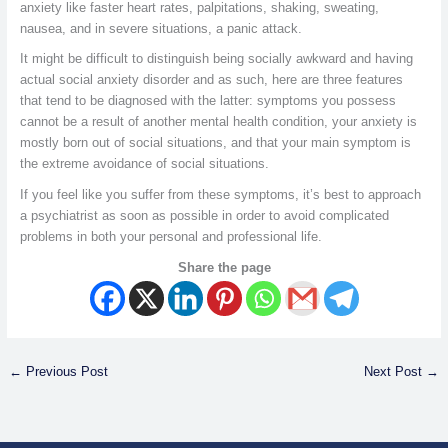
anxiety like faster heart rates, palpitations, shaking, sweating,
nausea, and in severe situations, a panic attack.
It might be difficult to distinguish being socially awkward and having
actual social anxiety disorder and as such, here are three features
that tend to be diagnosed with the latter: symptoms you possess
cannot be a result of another mental health condition, your anxiety is
mostly born out of social situations, and that your main symptom is
the extreme avoidance of social situations.
If you feel like you suffer from these symptoms, it’s best to approach
a psychiatrist as soon as possible in order to avoid complicated
problems in both your personal and professional life.
Share the page
←
Previous Post
Next Post
→