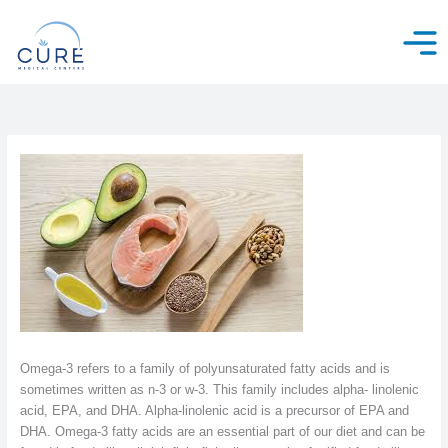
Skip
to
content
Omega-3 refers to a family of polyunsaturated fatty acids and is
sometimes written as n-3 or w-3. This family includes alpha- linolenic
acid, EPA, and DHA. Alpha-linolenic acid is a precursor of EPA and
DHA. Omega-3 fatty acids are an essential part of our diet and can be