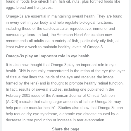
found in foods like oil-rich fish, fish oil, nuts, plus fortified foods like
eggs, bread and fruit juices.
Omega-3s are essential in maintaining overall health. They are found
in every cell in your body and help regulate biological functions,
including those of the cardiovascular, reproductive, immune, and
nervous systems. In fact, the American Heart Association now
recommends all adults eat a variety of fish, particularly oily fish, at
least twice a week to maintain healthy levels of Omega-3.
Omega-3s play an important role in eye health
It is also now thought that Omega-3 play an important role in eye
health. DHA is naturally concentrated in the retina of the eye (the layer
of tissue that lines the inside of the eye and receives the image
formed by the lens) and is thought to promote healthy retinal function.
In fact, results of several studies, including one published in the
February 2001 issue of the American Journal of Clinical Nutrition
(AJCN) indicate that eating larger amounts of fish or Omega-3s may
help promote macular health1. Studies also show that Omega-3s can
help reduce dry eye syndrome, a chronic eye disease caused by a
decrease in tear production or increase in tear evaporation.
Share the page