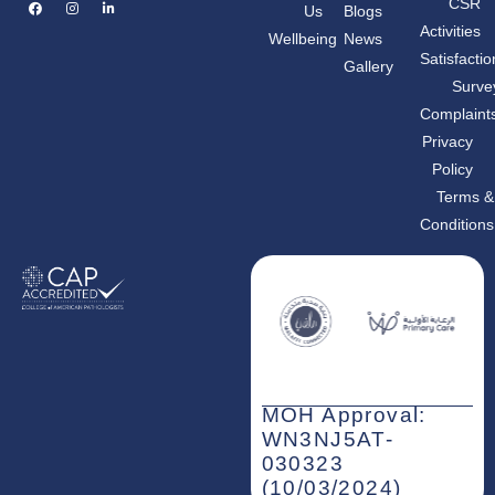
F
I
L
CSR
Us
Blogs
a
n
i
c
s
n
Activities
Wellbeing
News
e
t
k
b
a
e
Satisfactio
Gallery
o
g
d
o
r
i
Surve
k
a
n
m
-
Complaint
i
n
Privacy
Policy
Terms &
Conditions
MOH Approval:
WN3NJ5AT-
030323
(10/03/2024)