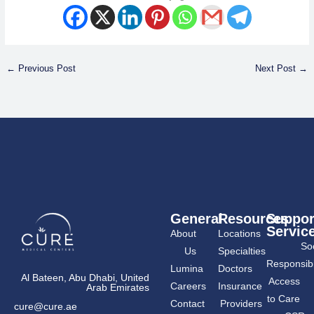
←
Previous Post
Next Post
→
General
Resources
Suppor
Servic
About
Locations
Soc
Us
Specialties
Responsibil
Lumina
Doctors
Al Bateen, Abu Dhabi, United
Access
Careers
Insurance
Arab Emirates
to Care
Contact
Providers
cure@cure.ae